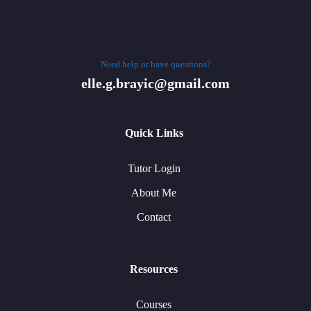
Need help or have questions?
elle.g.brayic@gmail.com
Quick Links
Tutor Login
About Me
Contact
Resources
Courses