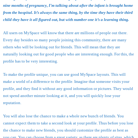
nine months of pregnancy, I’m talking about after the infant is brought home
from the hospital. It’s always the same thing, by the time they have their third
child they have it all figured out, but with number one it’s a learning thing.
All users on MySpace will know that there are millions of people out there.
Every day besides so many people joining this community, there are many
others who will be looking out for friends. This will mean that they are
naturally looking out for good people who are interesting enough. For this, the
profile has to be very interesting.
To make the profile unique, you can use good MySpace layouts. This will
make a world of a difference to the profile. Imagine that someone visits your
profile, and they find it without any good information or pictures. They would
not spend another minute looking at it, and you will quickly lose your
reputation.
You will also lose the chance to make a whole new bunch of friends. You
cannot expect them to take a second look at your profile. Thus before you lose
the chance to make new friends, you should customize the profile as best as
you can. You can choose from a great variety, as there are plenty of sites, which