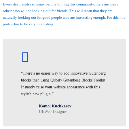
Every day besides so many people joining this community, there are many
others who will be looking out for friends. This will mean that they are
naturally looking out for good people who are interesting enough. For this, the
profile has to be very interesting.
“There’s no easier way to add innovative Gutenberg
blocks than using Qubely Gutenberg Blocks Toolkit.
Instantly raise your website appearance with this
stylish new plugin.”
Komol Kuchkarov
UI/Web Designer