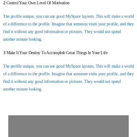
2
Control Your Own Level Of Motivation
The profile unique, you can use good MySpace layouts. This will make a world
of a difference to the profile. Imagine that someone visits your profile, and they
find it without any good information or pictures. They would not spend
another minute looking.
3
Make It Your Destiny To Accomplish Great Things In Your Life
The profile unique, you can use good MySpace layouts. This will make a world
of a difference to the profile. Imagine that someone visits your profile, and they
find it without any good information or pictures. They would not spend
another minute looking.