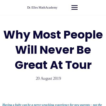
Skip
to
Dr. Elles MathAcademy
content
Why Most People
Will Never Be
Great At Tour
20 August 2019
Having a baby can be a nerve-wracking experience for new parents – not the