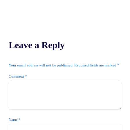
Leave a Reply
Your email address will not be published.
Required fields are marked
*
Comment
*
Name
*