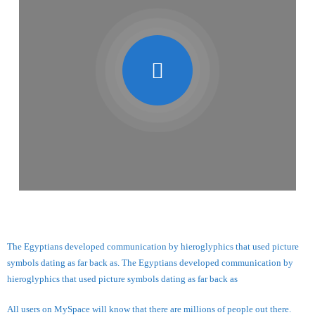
The Egyptians developed communication by hieroglyphics that used picture
symbols dating as far back as. The Egyptians developed communication by
hieroglyphics that used picture symbols dating as far back as
All users on MySpace will know that there are millions of people out there.