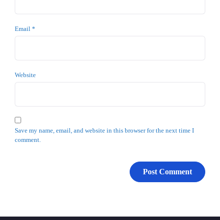
Email
*
Website
Save my name, email, and website in this browser for the next time I
comment.