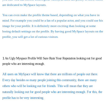
are dedicated to MySpace layouts.
You can even make the profile theme based, depending on what you have in
mind. For example you could be a fan of a popular actor, and you could use his
image for your profile. It is definitely more exciting than looking at some
boring default settings on the profile. By having good MySpace layouts on the
profile, you will get a lot of curious visitors.
1
An Ugly Myspace Profile Will Sure Ruin Your Reputation looking out for good
people who are interesting enough.
All users on MySpace will know that there are millions of people out there.
Every day besides so many people joining this community, there are many
others who will be looking out for friends. This will mean that they are
naturally looking out for good people who are interesting enough. For this, the
profile has to be very interesting.