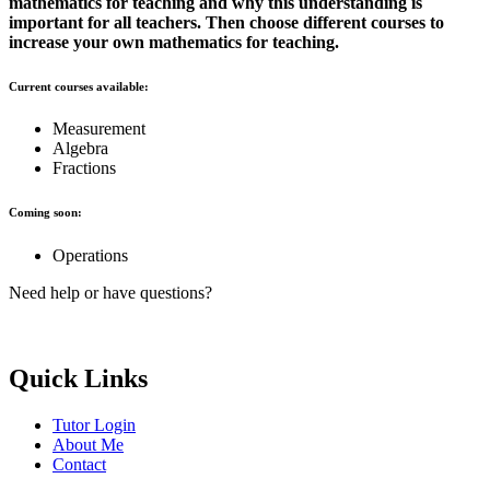
mathematics for teaching and why this understanding is
important for all teachers. Then choose different courses to
increase your own mathematics for teaching.
Current courses available:
Measurement
Algebra
Fractions
Coming soon:
Operations
Need help or have questions?
elle.g.brayic@gmail.com
Quick Links
Tutor Login
About Me
Contact