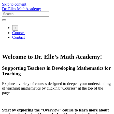
Skip to content
Dr. Elles MathAcademy
+
Courses
Contact
Welcome to Dr. Elle’s Math Academy!
Supporting Teachers in Developing Mathematics for
Teaching
Explore a variety of courses designed to deepen your understanding
of teaching mathematics by clicking “Courses” at the top of the
page.
Start by exploring the “Overview” course to learn more about