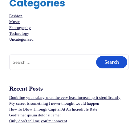
Categories
Fashion
Music
Photography
Technology
Uncategorized
Search
for:
Recent Posts
Doubling your salary, or at the very least increasing it significantly
My career is something I never thought would happen
How To Blow Through Capital At An Incredible Rate
Godfather ipsum dolor sit amet.
Only don’t tell me you’re innocent