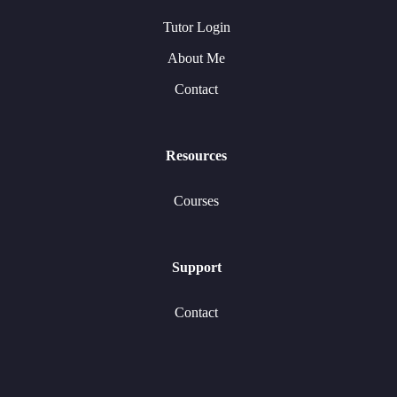
Tutor Login
About Me
Contact
Resources
Courses
Support
Contact