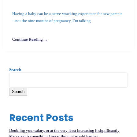
Having a baby can be a nerve-wracking experience for new parents
– not the nine months of pregnancy, I’m talking
Continue Reading →
Search
Search
Recent Posts
Doubling your salary, or at the very least increasing it significantly
My career is something I never thought would happen