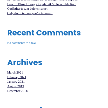
How To Blow Through Capital At An Incredible Rate
Godfather ipsum dolor sit amet.
Only don’t tell me you’re innocent
Recent Comments
No comments to show.
Archives
March 2021
February 2021
January 2021
August 2019
December 2016