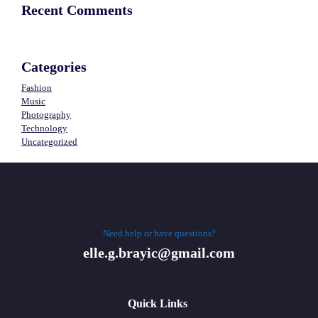
Recent Comments
Categories
Fashion
Music
Photography
Technology
Uncategorized
Need help or have questions?
elle.g.brayic@gmail.com
Quick Links