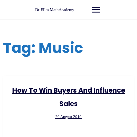
Skip
to
Dr. Elles MathAcademy
content
Tag:
Music
How To Win Buyers And Influence
Sales
20 August 2019