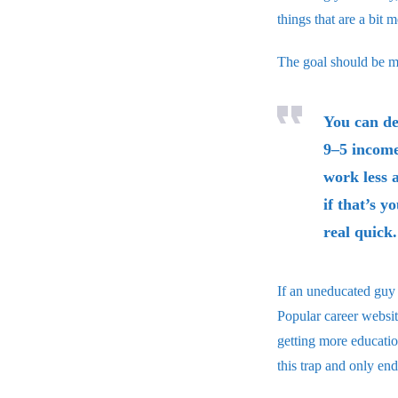
things that are a bit 
The goal should be 
You can de
9–5 income
work less 
if that’s y
real quick.
If an uneducated guy 
Popular career websit
getting more educatio
this trap and only en