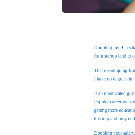
Doubling my 9–5 sala
from startup land to c
That meant going fro
I have no degrees in 
If an uneducated guy 
Popular career websit
getting more educatio
this trap and only en
Doubling your salary, 