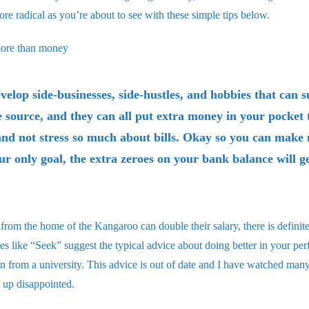
more radical as you’re about to see with these simple tips below.
more than money
velop side-businesses, side-hustles, and hobbies that can
 source, and they can all put extra money in your pocket 
and not stress so much about bills. Okay so you can mak
our only goal, the extra zeroes on your bank balance will g
from the home of the Kangaroo can double their salary, there is definit
es like “Seek” suggest the typical advice about doing better in your pe
n from a university. This advice is out of date and I have watched many 
d up disappointed.