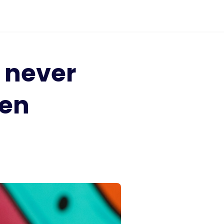
I never
pen