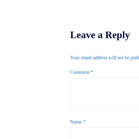
Leave a Reply
Your email address will not be pub
Comment
*
Name
*