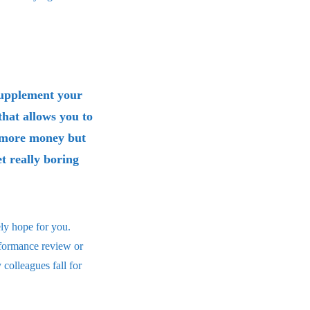
 supplement your
that allows you to
e more money but
et really boring
ely hope for you.
rformance review or
colleagues fall for