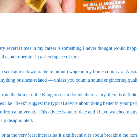
ry several times in my career is something I never thought would hap
all center operator in a short space of time.
m six-figures down to the minimum wage in my home country of Australi
anything business related — unless you count a sound engineering quali
from the home of the Kangaroo can double their salary, there is definit
es like “Seek” suggest the typical advice about doing better in your pe
n from a university. This advice is out of date and I have watched many 
d up disappointed.
or at the very least increasing it significantly, is about breaking the no