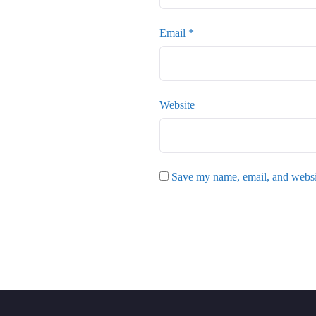
Email
*
Website
Save my name, email, and websit