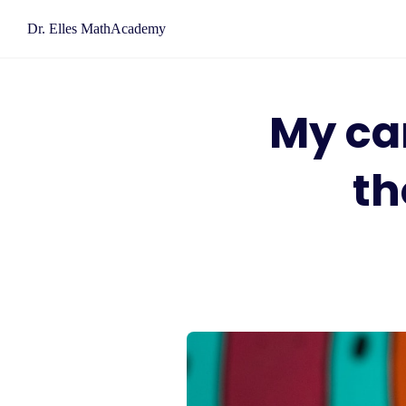
Skip
Dr. Elles MathAcademy
to
content
My car
th