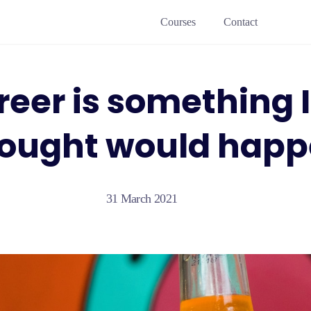
Courses
Contact
eer is something 
ought would hap
31 March 2021