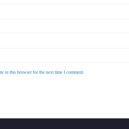
e in this browser for the next time I comment.