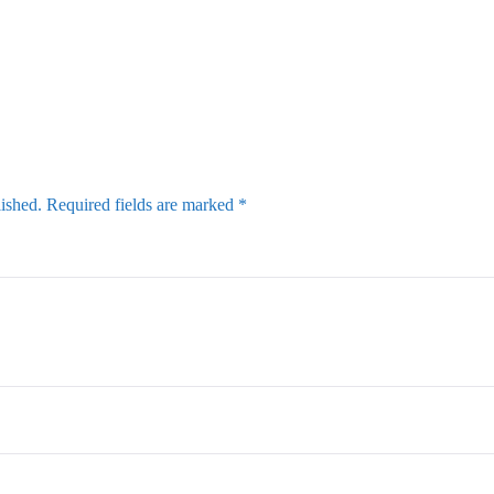
lished.
Required fields are marked
*