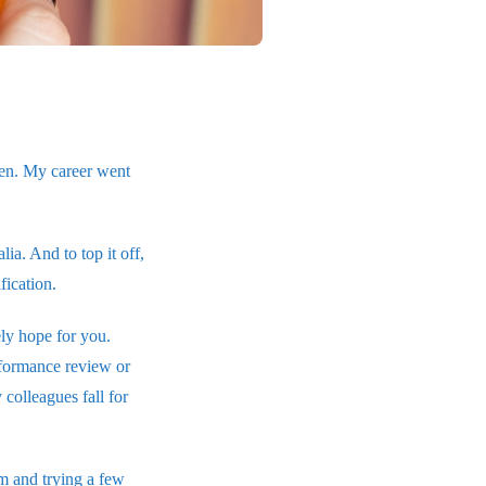
pen. My career went
a. And to top it off,
fication.
ely hope for you.
rformance review or
colleagues fall for
rm and trying a few