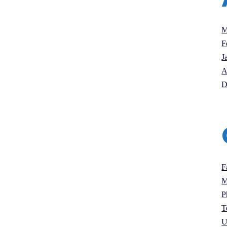
M
F
J
A
D
F
M
P
T
U