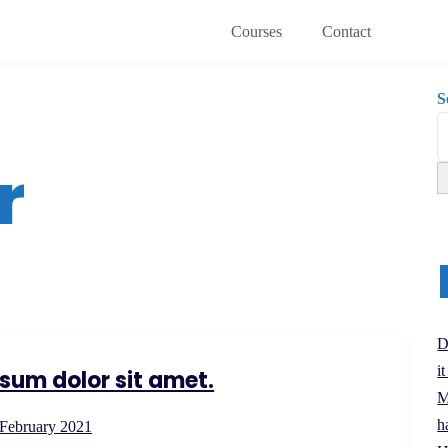
Courses
Contact
S
r
D
i
sum dolor sit amet.
M
h
 February 2021