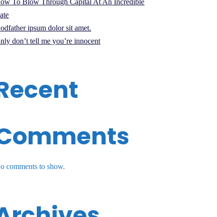
ow To Blow Through Capital At An Incredible
ate
odfather ipsum dolor sit amet.
nly don’t tell me you’re innocent
Recent
Comments
o comments to show.
Archives