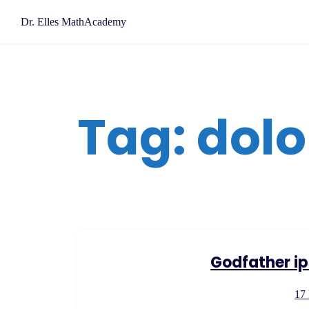
Skip
Dr. Elles MathAcademy
to
content
Tag:
dolo
Godfather ip
17