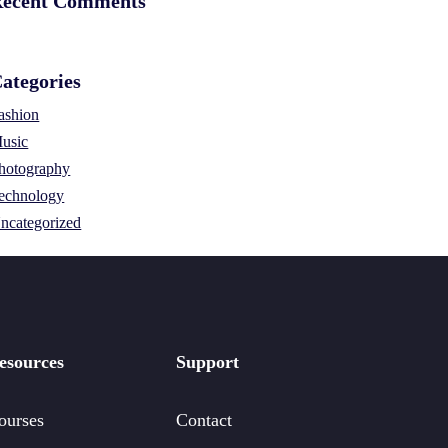
ecent Comments
ategories
ashion
usic
hotography
echnology
ncategorized
esources
Support
ourses
Contact