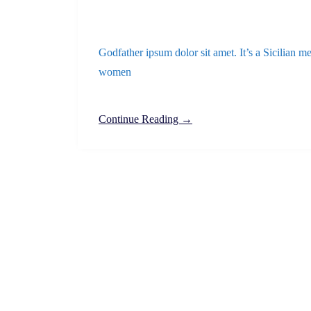
Godfather ipsum dolor sit amet. It’s a Sicilian me
women
Continue Reading →