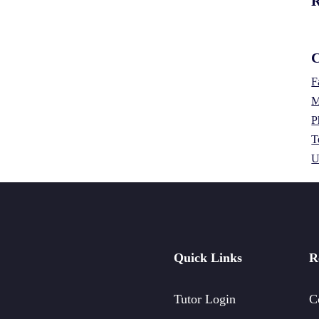
R
C
F
M
P
T
U
Quick Links
R
Tutor Login
C