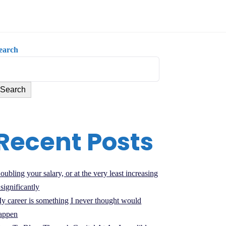
earch
Search
Recent Posts
oubling your salary, or at the very least increasing
t significantly
y career is something I never thought would
appen