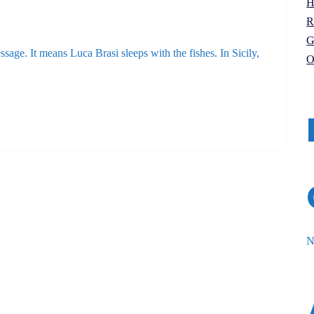
H
R
G
ssage. It means Luca Brasi sleeps with the fishes. In Sicily,
O
N