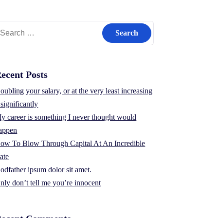
earch
r:
ecent Posts
oubling your salary, or at the very least increasing
t significantly
y career is something I never thought would
appen
ow To Blow Through Capital At An Incredible
ate
odfather ipsum dolor sit amet.
nly don’t tell me you’re innocent