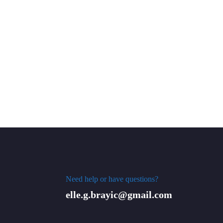
Need help or have questions?
elle.g.brayic@gmail.com