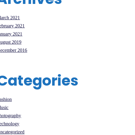
arch 2021
ebruary 2021
anuary 2021
ugust 2019
ecember 2016
Categories
ashion
usic
hotography
echnology
ncategorized