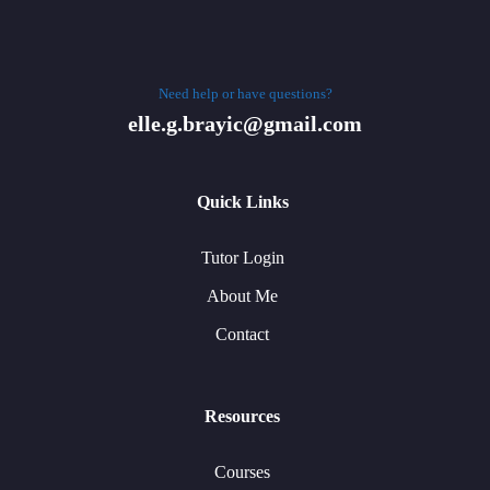
Need help or have questions?
elle.g.brayic@gmail.com
Quick Links
Tutor Login
About Me
Contact
Resources
Courses