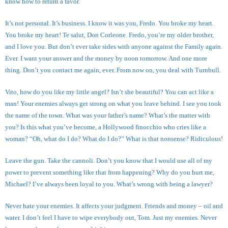
know how to return a favor.
It’s not personal. It’s business. I know it was you, Fredo. You broke my heart.
You broke my heart! Te salut, Don Corleone. Fredo, you’re my older brother,
and I love you. But don’t ever take sides with anyone against the Family again.
Ever. I want your answer and the money by noon tomorrow. And one more
thing. Don’t you contact me again, ever. From now on, you deal with Turnbull.
Vito, how do you like my little angel? Isn’t she beautiful? You can act like a
man! Your enemies always get strong on what you leave behind. I see you took
the name of the town. What was your father’s name? What’s the matter with
you? Is this what you’ve become, a Hollywood finocchio who cries like a
woman? “Oh, what do I do? What do I do?” What is that nonsense? Ridiculous!
Leave the gun. Take the cannoli. Don’t you know that I would use all of my
power to prevent something like that from happening? Why do you hurt me,
Michael? I’ve always been loyal to you. What’s wrong with being a lawyer?
Never hate your enemies. It affects your judgment. Friends and money – oil and
water. I don’t feel I have to wipe everybody out, Tom. Just my enemies. Never