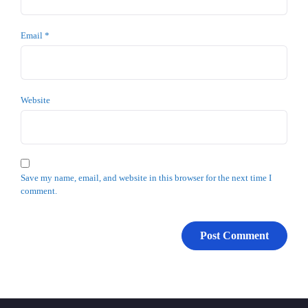
Email
*
Website
Save my name, email, and website in this browser for the next time I
comment.