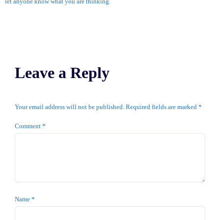
let anyone know what you are thinking.
Leave a Reply
Your email address will not be published.
Required fields are marked
*
Comment
*
Name
*