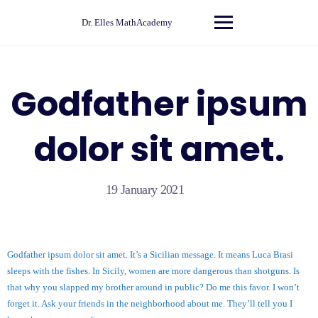
Skip
to
Dr. Elles MathAcademy
content
Godfather ipsum
dolor sit amet.
19 January 2021
Godfather ipsum dolor sit amet. It’s a Sicilian message. It means Luca Brasi
sleeps with the fishes. In Sicily, women are more dangerous than shotguns. Is
that why you slapped my brother around in public? Do me this favor. I won’t
forget it. Ask your friends in the neighborhood about me. They’ll tell you I