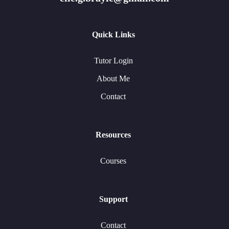
Quick Links
Tutor Login
About Me
Contact
Resources
Courses
Support
Contact