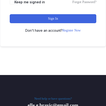
Keep me signed in
Forgot Password?
Sign In
Don't have an account?
Register Now
Need help or have questions?
elle.g.brayic@gmail.com