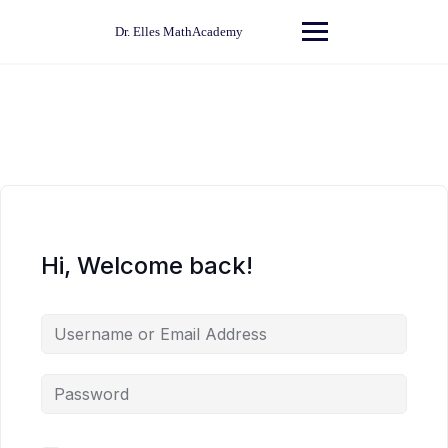
Skip
to
Dr. Elles MathAcademy
content
Hi, Welcome back!