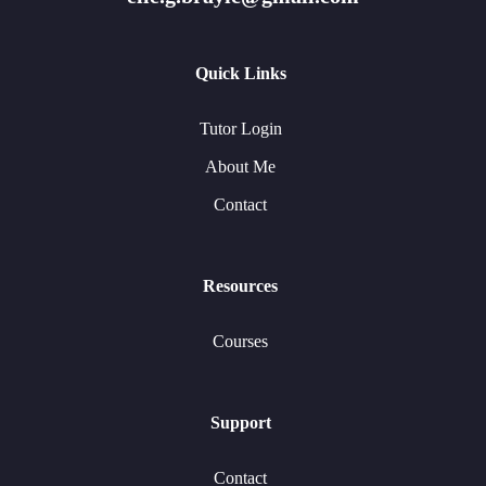
Quick Links
Tutor Login
About Me
Contact
Resources
Courses
Support
Contact