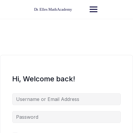
Skip
to
Dr. Elles MathAcademy
content
Hi, Welcome back!