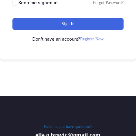
Keep me signed in
Forgot Password?
Sign In
Don't have an account?
Register Now
Need help or have questions?
elle.g.brayic@gmail.com