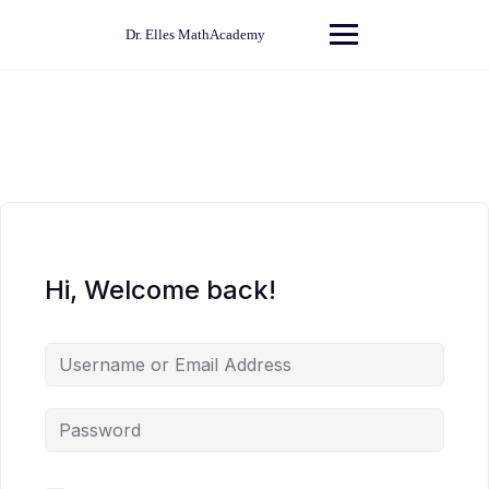
Skip
to
Dr. Elles MathAcademy
content
Hi, Welcome back!