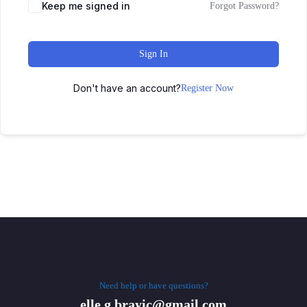
Keep me signed in
Forgot Password?
Sign In
Don't have an account?
Register Now
Need help or have questions?
elle.g.brayic@gmail.com