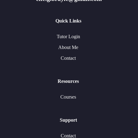
Quick Links
Tutor Login
About Me
Contact
Resources
Courses
Support
Contact