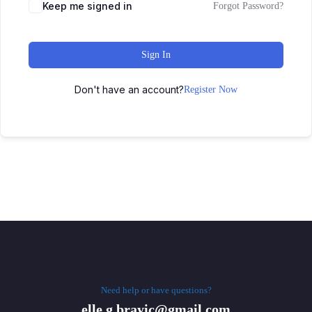
Keep me signed in
Forgot Password?
Sign In
Don't have an account?
Register Now
Need help or have questions?
elle.g.brayic@gmail.com