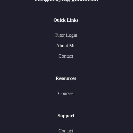
Quick Links
Tutor Login
About Me
Contact
Resources
Courses
Support
Contact