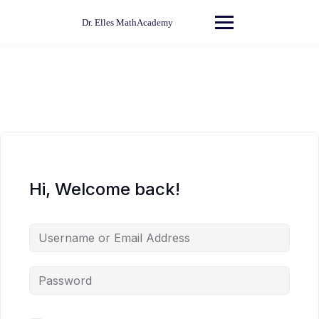
Skip
to
Dr. Elles MathAcademy
content
Hi, Welcome back!