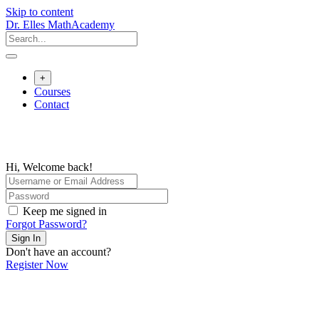
Skip to content
Dr. Elles MathAcademy
+
Courses
Contact
Hi, Welcome back!
Keep me signed in
Forgot Password?
Sign In
Don't have an account?
Register Now