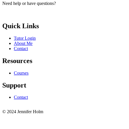
Need help or have questions?
elle.g.brayic@gmail.com
Quick Links
Tutor Login
About Me
Contact
Resources
Courses
Support
Contact
© 2024 Jennifer Holm