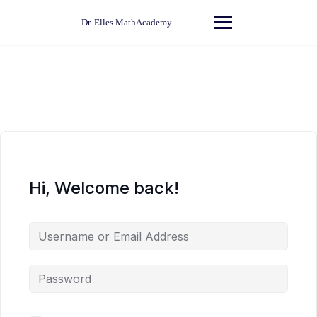
Skip
to
Dr. Elles MathAcademy
content
Hi, Welcome back!