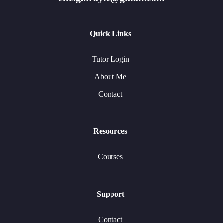
Quick Links
Tutor Login
About Me
Contact
Resources
Courses
Support
Contact