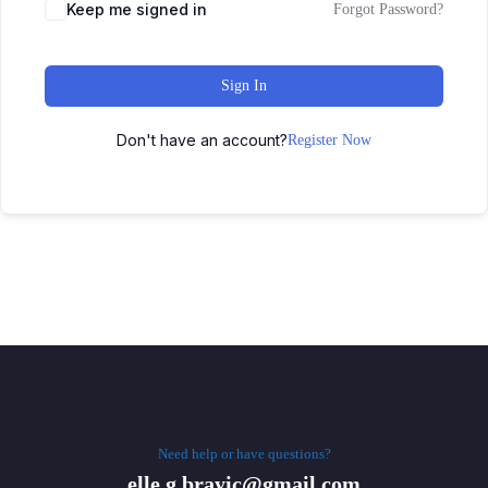
Keep me signed in
Forgot Password?
Sign In
Don't have an account?
Register Now
Need help or have questions?
elle.g.brayic@gmail.com