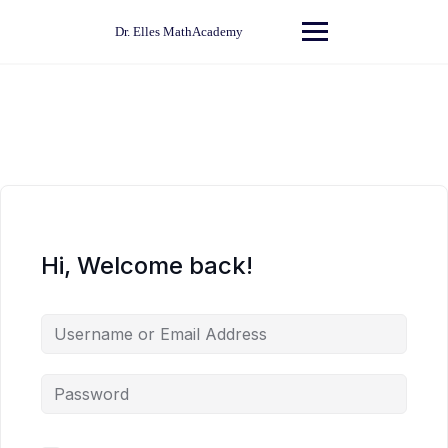
Skip
to
Dr. Elles MathAcademy
content
Hi, Welcome back!