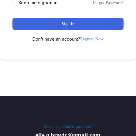
Keep me signed in
Forgot Password?
Sign In
Don't have an account?
Register Now
Need help or have questions?
elle.g.brayic@gmail.com