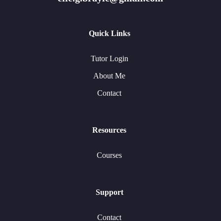
Quick Links
Tutor Login
About Me
Contact
Resources
Courses
Support
Contact