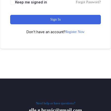
Keep me signed in
Forgot Password?
Sign In
Don't have an account?
Register Now
Need help or have questions?
elle.g.brayic@gmail.com