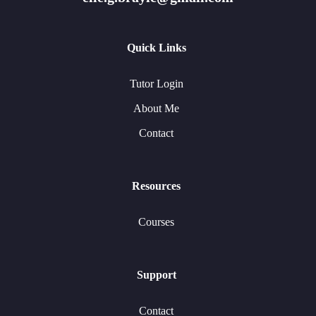
Quick Links
Tutor Login
About Me
Contact
Resources
Courses
Support
Contact