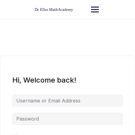
Skip
to
Dr. Elles MathAcademy
content
Hi, Welcome back!