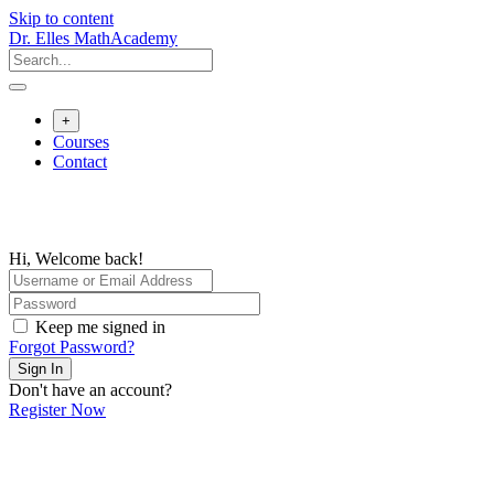
Skip to content
Dr. Elles MathAcademy
+
Courses
Contact
Hi, Welcome back!
Keep me signed in
Forgot Password?
Sign In
Don't have an account?
Register Now