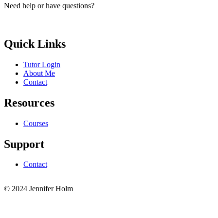
Need help or have questions?
elle.g.brayic@gmail.com
Quick Links
Tutor Login
About Me
Contact
Resources
Courses
Support
Contact
© 2024 Jennifer Holm