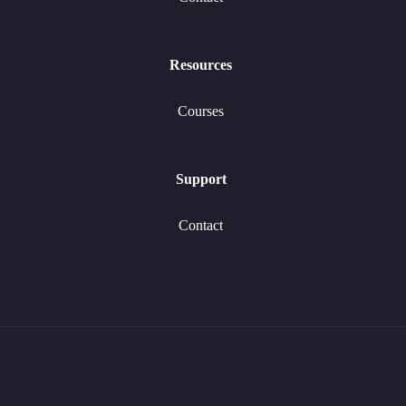
Resources
Courses
Support
Contact