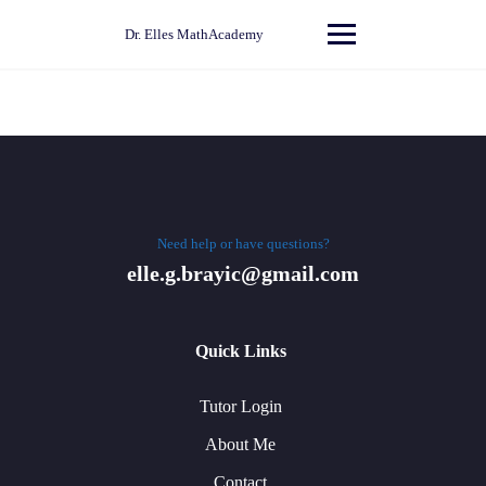
Skip
to
Dr. Elles MathAcademy
content
Need help or have questions?
elle.g.brayic@gmail.com
Quick Links
Tutor Login
About Me
Contact