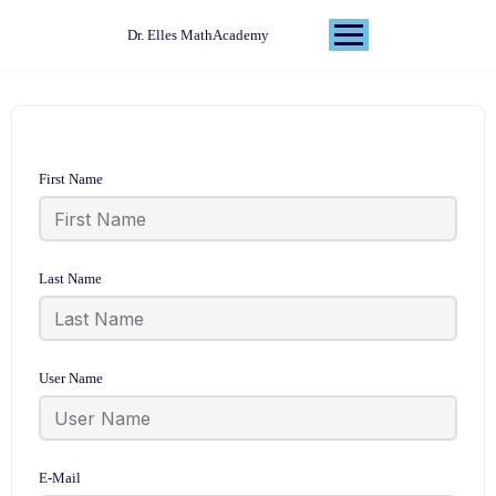
Dr. Elles MathAcademy
First Name
Last Name
User Name
E-Mail