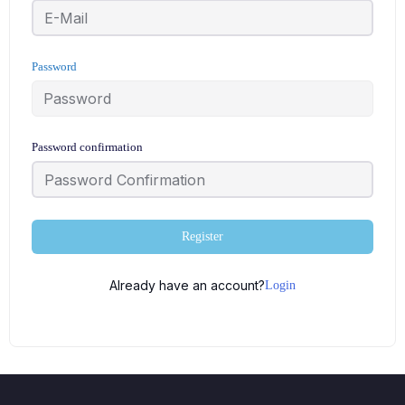
Password
Password confirmation
Register
Already have an account?
Login