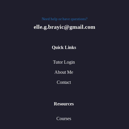
Need help or have questions?
elle.g.brayic@gmail.com
Quick Links
Tutor Login
About Me
Contact
Resources
Courses